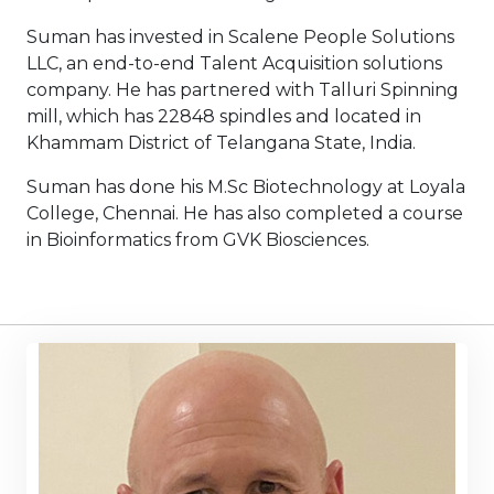
Suman has invested in Scalene People Solutions
LLC, an end-to-end Talent Acquisition solutions
company. He has partnered with Talluri Spinning
mill, which has 22848 spindles and located in
Khammam District of Telangana State, India.
Suman has done his M.Sc Biotechnology at Loyala
College, Chennai. He has also completed a course
in Bioinformatics from GVK Biosciences.