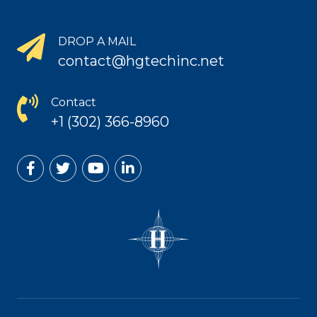
DROP A MAIL
contact@hgtechinc.net
Contact
+1 (302) 366-8960