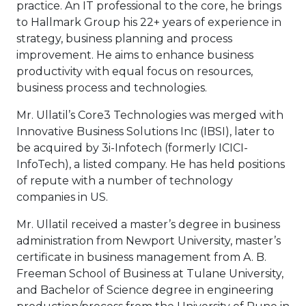
practice. An IT professional to the core, he brings
to Hallmark Group his 22+ years of experience in
strategy, business planning and process
improvement. He aims to enhance business
productivity with equal focus on resources,
business process and technologies.
Mr. Ullatil’s Core3 Technologies was merged with
Innovative Business Solutions Inc (IBSI), later to
be acquired by 3i-Infotech (formerly ICICI-
InfoTech), a listed company. He has held positions
of repute with a number of technology
companies in US.
Mr. Ullatil received a master’s degree in business
administration from Newport University, master’s
certificate in business management from A. B.
Freeman School of Business at Tulane University,
and Bachelor of Science degree in engineering