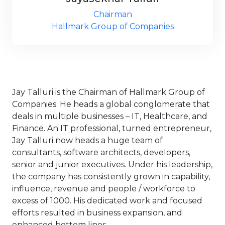
Chairman
Hallmark Group of Companies
Jay Talluri is the Chairman of Hallmark Group of
Companies. He heads a global conglomerate that
deals in multiple businesses – IT, Healthcare, and
Finance. An IT professional, turned entrepreneur,
Jay Talluri now heads a huge team of
consultants, software architects, developers,
senior and junior executives. Under his leadership,
the company has consistently grown in capability,
influence, revenue and people / workforce to
excess of 1000. His dedicated work and focused
efforts resulted in business expansion, and
enhanced bottom lines.