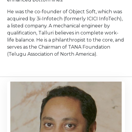
He was the co-founder of Object Soft, which was
acquired by 3i-Infotech (formerly ICICI InfoTech),
a listed company. A mechanical engineer by
qualification, Talluri believes in complete work-
life balance. He is a philanthropist to the core, and
serves as the Chairman of TANA Foundation
(Telugu Association of North America).