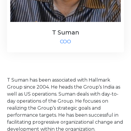
T Suman
COO
T Suman has been associated with Hallmark
Group since 2004. He heads the Group’s India as
well as US operations. Suman deals with day-to-
day operations of the Group. He focuses on
realizing the Group’s strategic goals and
performance targets. He has been successful in
facilitating progressive organizational change and
development within the organization.