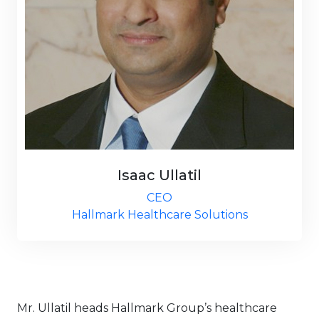
Isaac Ullatil
CEO
Hallmark Healthcare Solutions
Mr. Ullatil heads Hallmark Group’s healthcare