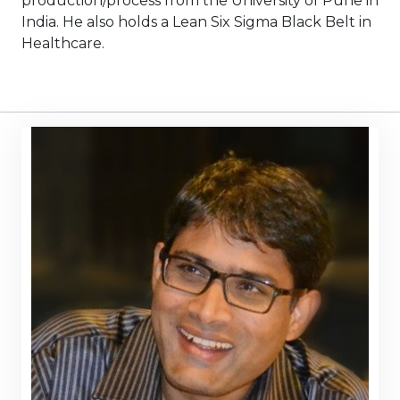
production/process from the University of Pune in
India. He also holds a Lean Six Sigma Black Belt in
Healthcare.