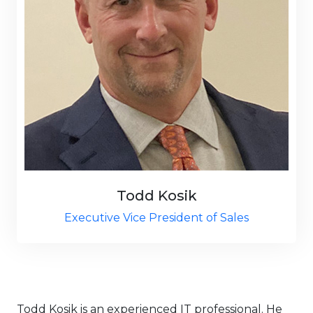
Todd Kosik
Executive Vice President of Sales
Todd Kosik is an experienced IT professional. He