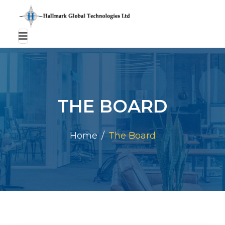
THE BOARD
Home
The Board