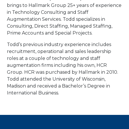
brings to Hallmark Group 25+ years of experience
in Technology Consulting and Staff
Augmentation Services. Todd specializes in
Consulting, Direct Staffing, Managed Staffing,
Prime Accounts and Special Projects.
Todd’s previous industry experience includes
recruitment, operational and sales leadership
roles at a couple of technology and staff
augmentation firms including his own, HCR
Group. HCR was purchased by Hallmark in 2010.
Todd attended the University of Wisconsin,
Madison and received a Bachelor’s Degree in
International Business.