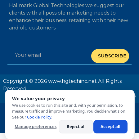
Hallmark Global Technologies we suggest our
clients with all possible marketing needs to
enhance their business, retaining with their new
and old customers.
SUBSCRIBE
Copyright © 2026 www.hgtechinc.net All Rights
Reserved
Privacy Policy
Terms and Conditions
Unsubscribe
We value your privacy
We use cookies to run this site and, with your permission, to
measure traffic and improve marketing. You decide what's on.
See our
Cookie Policy
.
Manage preferences
Reject all
Accept all