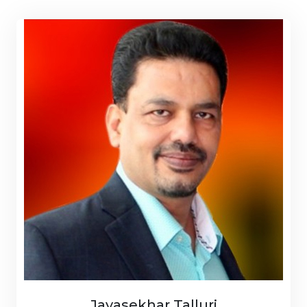
Jayasekhar Talluri